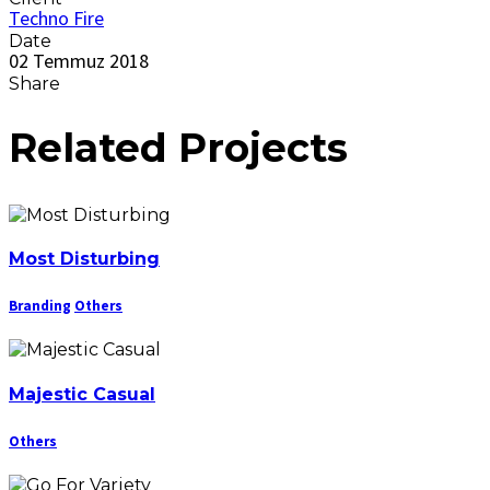
Techno Fire
Date
02 Temmuz 2018
Share
Related Projects
Most Disturbing
Branding
Others
Majestic Casual
Others