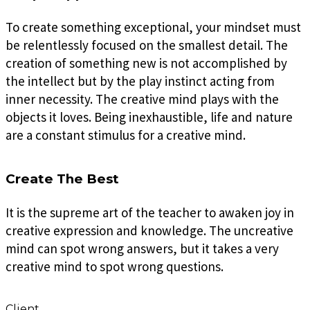
To create something exceptional, your mindset must
be relentlessly focused on the smallest detail. The
creation of something new is not accomplished by
the intellect but by the play instinct acting from
inner necessity. The creative mind plays with the
objects it loves. Being inexhaustible, life and nature
are a constant stimulus for a creative mind.
Create The Best
It is the supreme art of the teacher to awaken joy in
creative expression and knowledge. The uncreative
mind can spot wrong answers, but it takes a very
creative mind to spot wrong questions.
Client