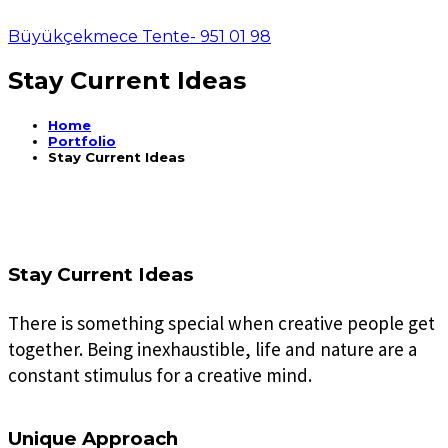
Büyükçekmece Tente- 951 01 98
Stay Current Ideas
Home
Portfolio
Stay Current Ideas
Stay Current Ideas
There is something special when creative people get
together. Being inexhaustible, life and nature are a
constant stimulus for a creative mind.
Unique Approach