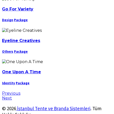
Go For Variety
Design
Package
Eyeline Creatives
Others
Package
One Upon A Time
Identity
Package
Previous
Next
© 2026
İstanbul Tente ve Branda Sistemleri
. Tüm