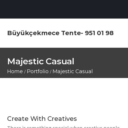
Büyükçekmece Tente- 951 01 98
Majestic Casual
Home
Portfolio
Majestic Casual
Create With Creatives