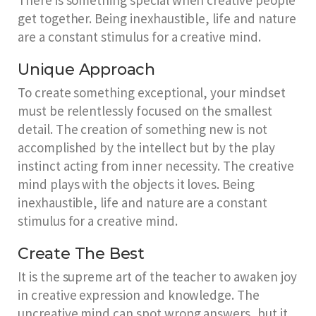
There is something special when creative people
get together. Being inexhaustible, life and nature
are a constant stimulus for a creative mind.
Unique Approach
To create something exceptional, your mindset
must be relentlessly focused on the smallest
detail. The creation of something new is not
accomplished by the intellect but by the play
instinct acting from inner necessity. The creative
mind plays with the objects it loves. Being
inexhaustible, life and nature are a constant
stimulus for a creative mind.
Create The Best
It is the supreme art of the teacher to awaken joy
in creative expression and knowledge. The
uncreative mind can spot wrong answers, but it