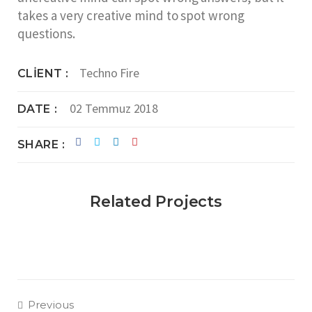
takes a very creative mind to spot wrong
questions.
Techno Fire
CLIENT
02 Temmuz 2018
DATE
SHARE
Related Projects
Previous