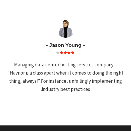
Jason Young
ing
Managing data center hosting services company –
to
“Havnor is a class apart when it comes to doing the right
at I
thing, always!” For instance, unfailingly implementing
AWS
industry best practices.