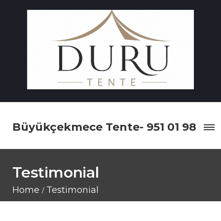
Büyükçekmece Tente- 951 01 98
Testimonial
Home
Testimonial