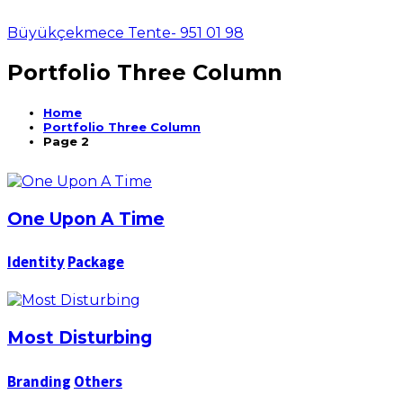
Büyükçekmece Tente- 951 01 98
Portfolio Three Column
Home
Portfolio Three Column
Page 2
One Upon A Time
Identity
Package
Most Disturbing
Branding
Others