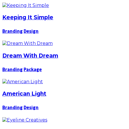
Keeping It Simple
Branding
Design
Dream With Dream
Branding
Package
American Light
Branding
Design